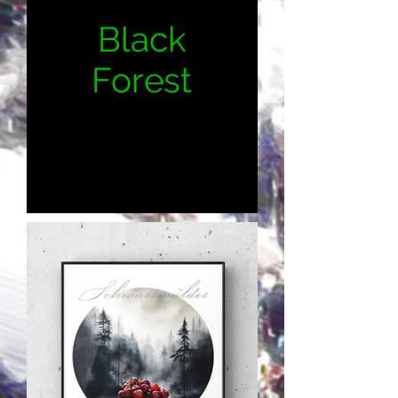
Black
Forest