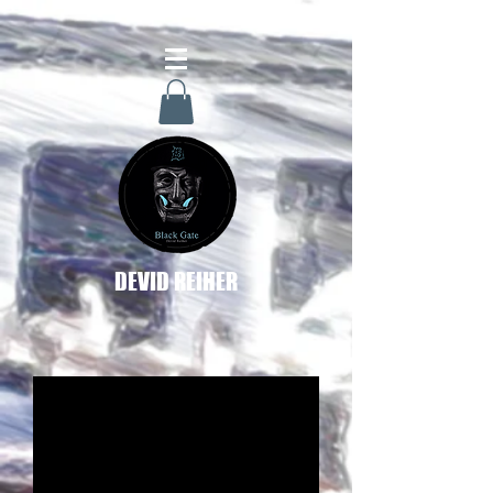
DEVID REIHER